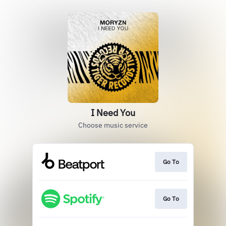
I Need You
Choose music service
Go To
Go To