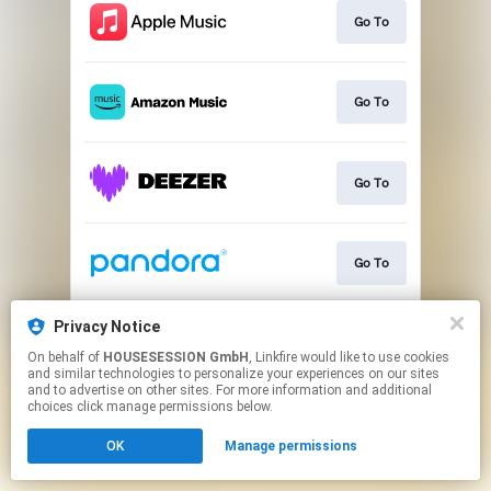
Go To
Go To
Go To
Go To
Privacy Notice
Go To
On behalf of
HOUSESESSION GmbH
, Linkfire would like to use cookies
and similar technologies to personalize your experiences on our sites
and to advertise on other sites. For more information and additional
This page may contain affiliate links.
choices click manage permissions below.
By using this service, you agree to the use of cookies.
OK
Manage permissions
Click here
to manage your permissions.